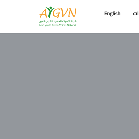
English
أح