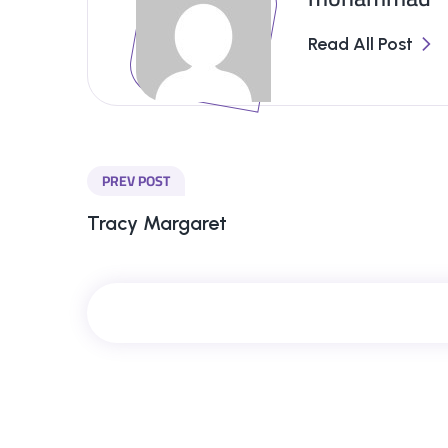
Read All Post
PREV POST
Tracy Margaret