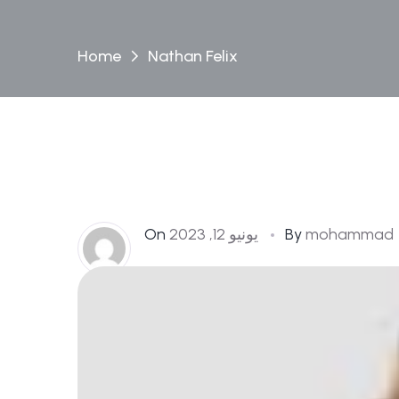
Home
Nathan Felix
On
يونيو 12, 2023
By
mohammad