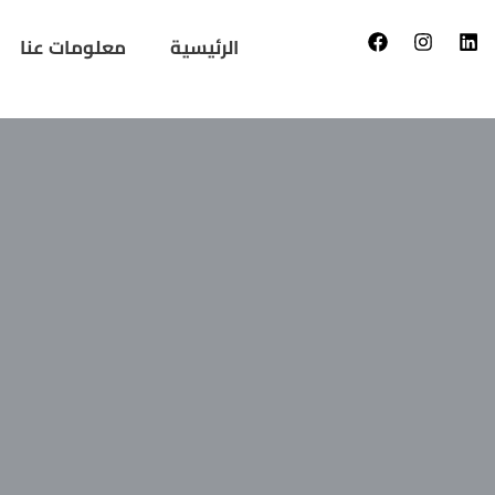
معلومات عنا
الرئيسية