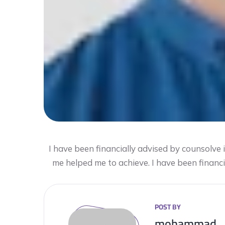
I have been financially advised by counsolve
me helped me to achieve. I have been financ
POST BY
mohammad