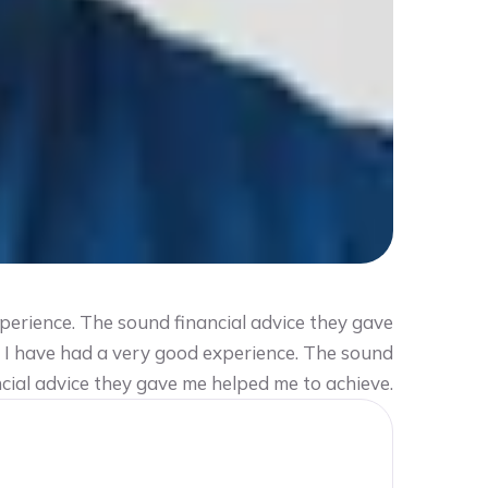
perience. The sound financial advice they gave
2 I have had a very good experience. The sound
ncial advice they gave me helped me to achieve.