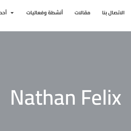
داث
أنشطة وفعاليات
مقالات
الاتصال بنا
Nathan Felix