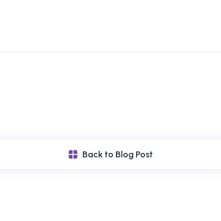
Back to Blog Post