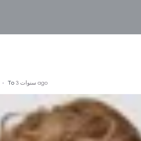
To
3 سنوات ago