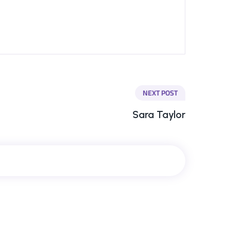
NEXT POST
Sara Taylor