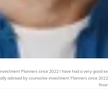
 investment Planners since 2022 I have had a very good ex
ially advised by counsolve investment Planners since 202
fina