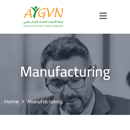
Manufacturing
Home
Manufacturing