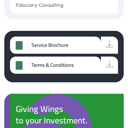
Fiduciary Consulting
Service Brochure
Terms & Conditions
Giving Wings
to your Investment.