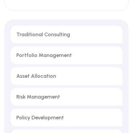
Traditional Consulting
Portfolio Management
Asset Allocation
Risk Management
Policy Development