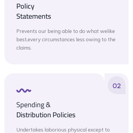
Policy
Statements
Prevents our being able to do what welike
best,every circumstances less owing to the
claims.
02
Spending &
Distribution Policies
Undertakes laborious physical except to