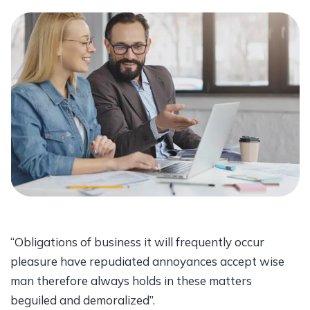
“Obligations of business it will frequently occur
pleasure have repudiated annoyances accept wise
man therefore always holds in these matters
beguiled and demoralized”.