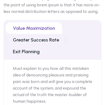
the point of using lorem ipsum is that it has more-or-
less normal distribution letters as opposed to using.
Value Maximization
Greater Success Rate
Exit Planning
Must explain to you how all this mistaken
idea of denouncing pleasure and praising
pain was born and will give you a complete
account of the system, and expound the
actual of the truth the master-builder of
human happiness.