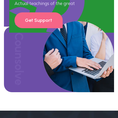
Actual teachings of the great
Get Support
Counsolve