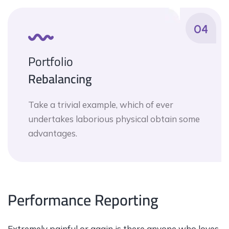
04
Portfolio
Rebalancing
Take a trivial example, which of ever
undertakes laborious physical obtain some
advantages.
Performance Reporting
Extremely painful or again is there anyone who loves