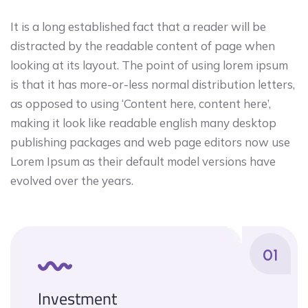
It is a long established fact that a reader will be
distracted by the readable content of page when
looking at its layout. The point of using lorem ipsum
is that it has more-or-less normal distribution letters,
as opposed to using ‘Content here, content here’,
making it look like readable english many desktop
publishing packages and web page editors now use
Lorem Ipsum as their default model versions have
evolved over the years.
01
Investment