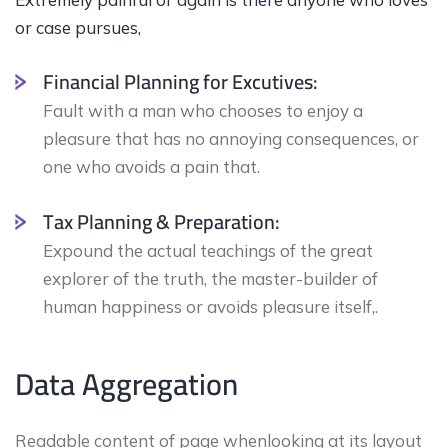
or case pursues,
Financial Planning for Excutives:
Fault with a man who chooses to enjoy a
pleasure that has no annoying consequences, or
one who avoids a pain that.
Tax Planning & Preparation:
Expound the actual teachings of the great
explorer of the truth, the master-builder of
human happiness or avoids pleasure itself,.
Data Aggregation
Readable content of page whenlooking at its layout