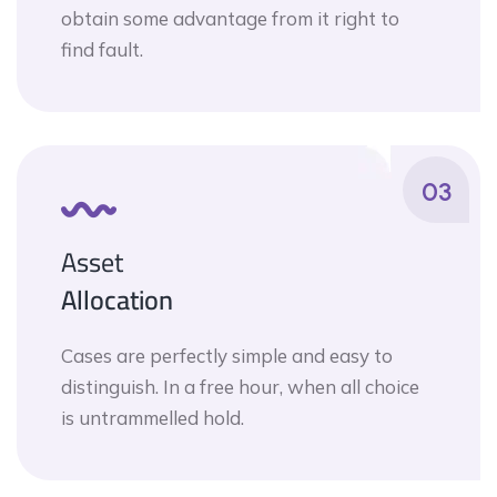
obtain some advantage from it right to
find fault.
03
Asset
Allocation
Cases are perfectly simple and easy to
distinguish. In a free hour, when all choice
is untrammelled hold.