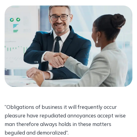
“Obligations of business it will frequently occur
pleasure have repudiated annoyances accept wise
man therefore always holds in these matters
beguiled and demoralized”.