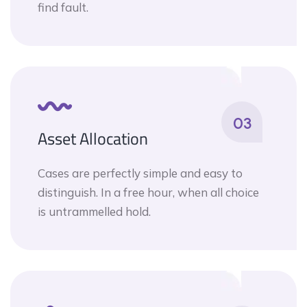
find fault.
03
Asset Allocation
Cases are perfectly simple and easy to
distinguish. In a free hour, when all choice
is untrammelled hold.