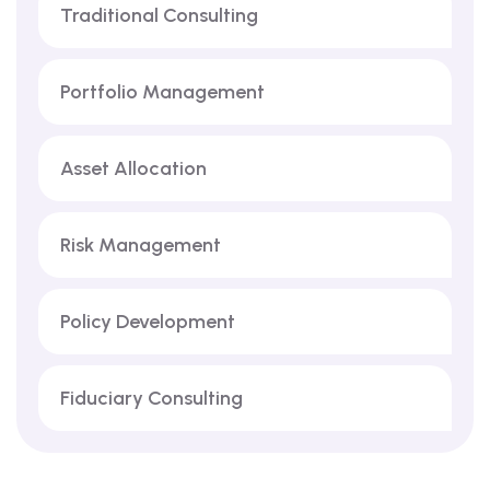
Traditional Consulting
Portfolio Management
Asset Allocation
Risk Management
Policy Development
Fiduciary Consulting