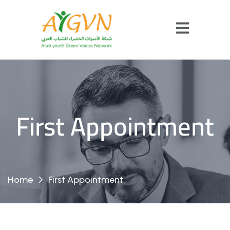
First Appointment
Home
First Appointment