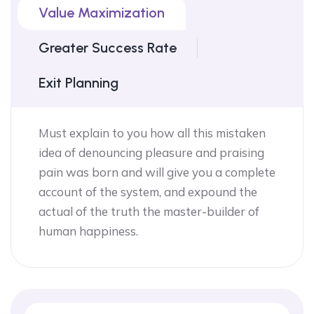
Value Maximization
Greater Success Rate
Exit Planning
Must explain to you how all this mistaken
idea of denouncing pleasure and praising
pain was born and will give you a complete
account of the system, and expound the
actual of the truth the master-builder of
human happiness.