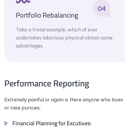
04
Portfolio Rebalancing
Take a trivial example, which of ever
undertakes laborious physical obtain some
advantages.
Performance Reporting
Extremely painful or again is there anyone who loves
or case pursues,
Financial Planning for Excutives: