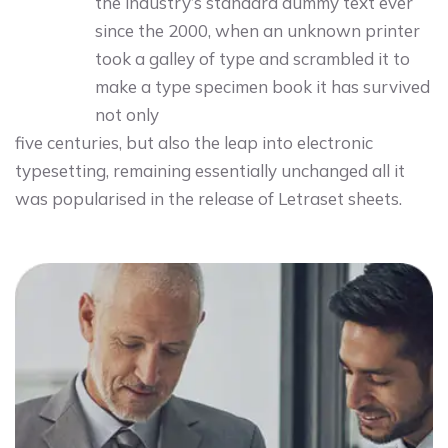
the industry’s standard dummy text ever
since the 2000, when an unknown printer
took a galley of type and scrambled it to
make a type specimen book it has survived
not only
five centuries, but also the leap into electronic
typesetting, remaining essentially unchanged all it
was popularised in the release of Letraset sheets.