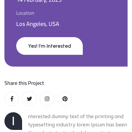
Location
Los Angeles, USA
Yes! I’m Interested
Share this Project
nterested dummy text of the printing and
I
typesetting industry lorem Ipsum has been