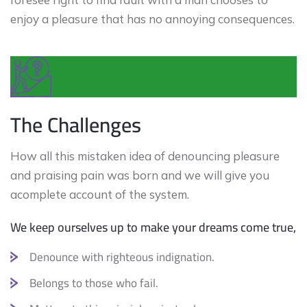
enjoy a pleasure that has no annoying consequences.
The Challenges
How all this mistaken idea of denouncing pleasure
and praising pain was born and we will give you
acomplete account of the system.
We keep ourselves up to make your dreams come true,
Denounce with righteous indignation.
Belongs to those who fail.