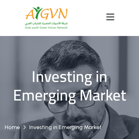
Investing in
Emerging Market
Home
Investing in Emerging Market