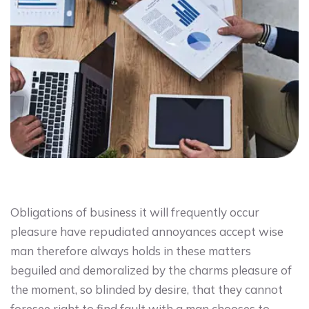
Obligations of business it will frequently occur
pleasure have repudiated annoyances accept wise
man therefore always holds in these matters
beguiled and demoralized by the charms pleasure of
the moment, so blinded by desire, that they cannot
foresee right to find fault with a man chooses to