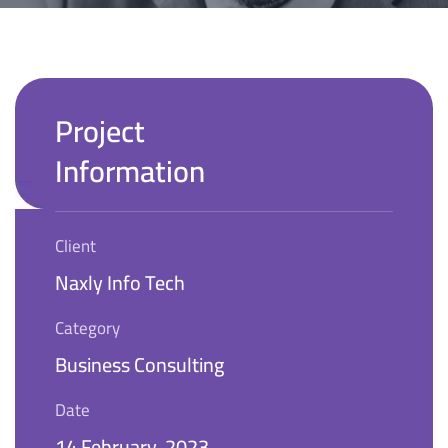
Project
Information
Client
Naxly Info Tech
Category
Business Consulting
Date
14 February, 2023