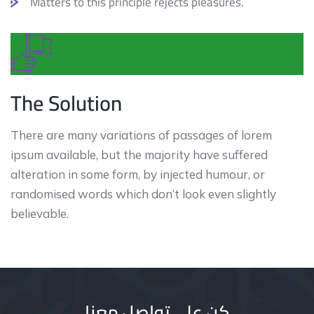
Matters to this principle rejects pleasures.
The Solution
There are many variations of passages of lorem
ipsum available, but the majority have suffered
alteration in some form, by injected humour, or
randomised words which don’t look even slightly
believable.
كن على تواصل معنا