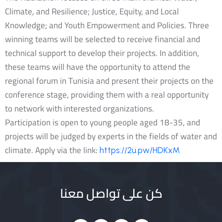
Climate, and Resilience; Justice, Equity, and Local
Knowledge; and Youth Empowerment and Policies. Three
winning teams will be selected to receive financial and
technical support to develop their projects. In addition,
these teams will have the opportunity to attend the
regional forum in Tunisia and present their projects on the
conference stage, providing them with a real opportunity
to network with interested organizations.
Participation is open to young people aged 18-35, and
projects will be judged by experts in the fields of water and
climate. Apply via the link:
https://2u.pw/HDKxM
كن على تواصل معنا