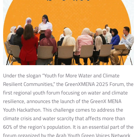
Under the slogan “Youth for More Water and Climate
Resilient Communities,” the GreenXMENA 2025 Forum, the
first regional youth forum focusing on water and climate
resilience, announces the launch of the GreenX MENA
Youth Hackathon. This challenge comes to address the
climate crisis and water scarcity that affects more than
60% of the region’s population. It is an essential part of the
forum organized by the Arab Youth Green Voices Network