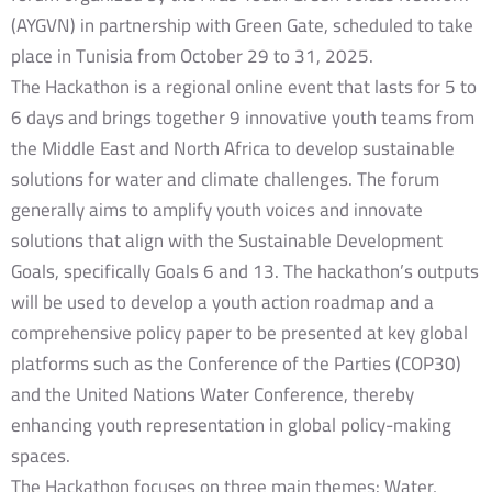
(AYGVN) in partnership with Green Gate, scheduled to take
place in Tunisia from October 29 to 31, 2025.
The Hackathon is a regional online event that lasts for 5 to
6 days and brings together 9 innovative youth teams from
the Middle East and North Africa to develop sustainable
solutions for water and climate challenges. The forum
generally aims to amplify youth voices and innovate
solutions that align with the Sustainable Development
Goals, specifically Goals 6 and 13. The hackathon’s outputs
will be used to develop a youth action roadmap and a
comprehensive policy paper to be presented at key global
platforms such as the Conference of the Parties (COP30)
and the United Nations Water Conference, thereby
enhancing youth representation in global policy-making
spaces.
The Hackathon focuses on three main themes: Water,